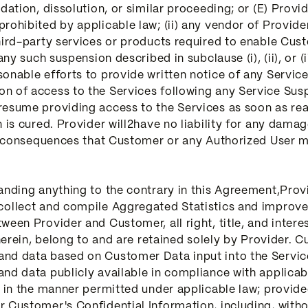
dation, dissolution, or similar proceeding; or (E) Provid
prohibited by applicable law; (ii) any vendor of Provid
hird-party services or products required to enable Custo
any such suspension described in subclause (i), (ii), or (i
sonable efforts to provide written notice of any Servi
n of access to the Services following any Service Susp
resume providing access to the Services as soon as rea
is cured. Provider will2have no liability for any damage,
er consequences that Customer or any Authorized User ma
tanding anything to the contrary in this Agreement,Pro
collect and compile Aggregated Statistics and improve 
ween Provider and Customer, all right, title, and intere
 therein, belong to and are retained solely by Provider
and data based on Customer Data input into the Servic
nd data publicly available in compliance with applicabl
d in the manner permitted under applicable law; provid
 Customer's Confidential Information, including, witho