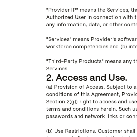
"Provider IP" means the Services, t
Authorized User in connection with 
any information, data, or other cont
"Services" means Provider's softwar
workforce competencies and (b) inter
"Third-Party Products" means any th
Services.
2. Access and Use.
(a) Provision of Access. Subject to
conditions of this Agreement, Provi
Section 2(g)) right to access and us
terms and conditions herein. Such us
passwords and network links or conn
(b) Use Restrictions. Customer shall