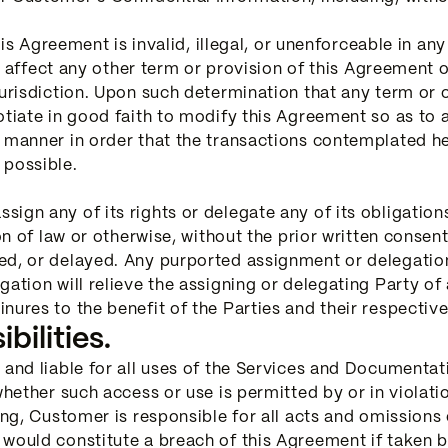
his Agreement is invalid, illegal, or unenforceable in any 
not affect any other term or provision of this Agreement
urisdiction. Upon such determination that any term or oth
tiate in good faith to modify this Agreement so as to af
e manner in order that the transactions contemplated 
 possible.
ign any of its rights or delegate any of its obligation
ion of law or otherwise, without the prior written consen
d, or delayed. Any purported assignment or delegation i
ation will relieve the assigning or delegating Party of 
nures to the benefit of the Parties and their respecti
ilities.
 and liable for all uses of the Services and Documenta
 whether such access or use is permitted by or in violat
oing, Customer is responsible for all acts and omissions
 would constitute a breach of this Agreement if taken