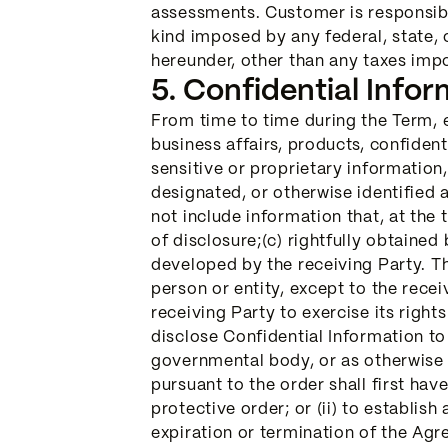
assessments. Customer is responsible 
kind imposed by any federal, state,
hereunder, other than any taxes imp
5. Confidential Infor
From time to time during the Term, e
business affairs, products, confident
sensitive or proprietary information,
designated, or otherwise identified a
not include information that, at the 
of disclosure;(c) rightfully obtained
developed by the receiving Party. Th
person or entity, except to the rece
receiving Party to exercise its righ
disclose Confidential Information to 
governmental body, or as otherwise 
pursuant to the order shall first hav
protective order; or (ii) to establis
expiration or termination of the Agr