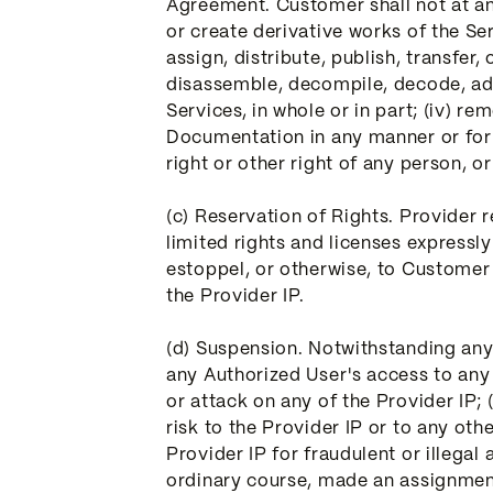
Agreement. Customer shall not at any 
or create derivative works of the Serv
assign, distribute, publish, transfer
disassemble, decompile, decode, ada
Services, in whole or in part; (iv) 
Documentation in any manner or for a
right or other right of any person, or
(c) Reservation of Rights. Provider 
limited rights and licenses expressl
estoppel, or otherwise, to Customer or
the Provider IP.
(d) Suspension. Notwithstanding any
any Authorized User's access to any p
or attack on any of the Provider IP;
risk to the Provider IP or to any ot
Provider IP for fraudulent or illegal
ordinary course, made an assignment 