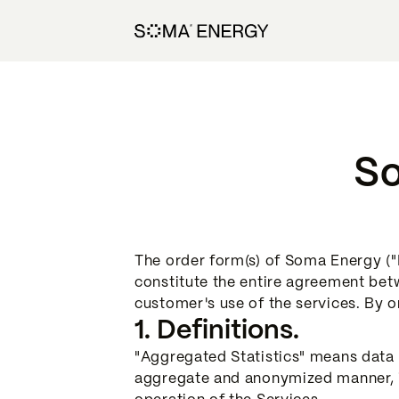
So
The order form(s) of Soma Energy ("P
constitute the entire agreement bet
customer's use of the services. By 
1. Definitions.
"Aggregated Statistics" means data a
aggregate and anonymized manner, in