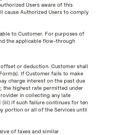
uthorized Users aware of this
all cause Authorized Users to comply
lable to Customer. For purposes of
nd the applicable flow-through
t offset or deduction. Customer shall
Form(s). If Customer fails to make
may charge interest on the past due
, the highest rate permitted under
rovider in collecting any late
iii) if such failure continues for ten
portion or all of the Services until
ive of taxes and similar