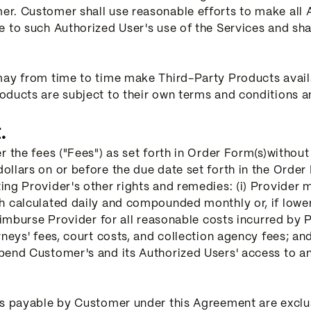
r. Customer shall use reasonable efforts to make all A
e to such Authorized User's use of the Services and sh
may from time to time make Third-Party Products avai
oducts are subject to their own terms and conditions a
.
r the fees ("Fees") as set forth in Order Form(s)withou
llars on or before the due date set forth in the Order 
ng Provider's other rights and remedies: (i) Provider 
h calculated daily and compounded monthly or, if lower
eimburse Provider for all reasonable costs incurred by P
eys' fees, court costs, and collection agency fees; and (
end Customer's and its Authorized Users' access to any 
ts payable by Customer under this Agreement are exclus