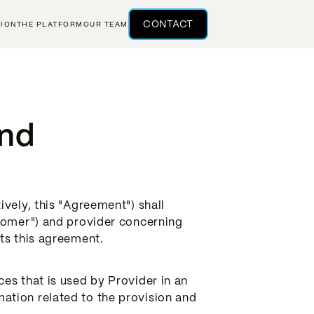
CONTACT
TION
THE PLATFORM
OUR TEAM
And
vely, this "Agreement") shall
stomer") and provider concerning
ts this agreement.
es that is used by Provider in an
ation related to the provision and