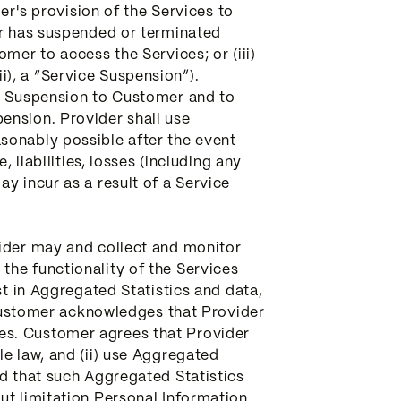
er's provision of the Services to
er has suspended or terminated
mer to access the Services; or (iii)
ii), a “Service Suspension”).
ce Suspension to Customer and to
ension. Provider shall use
sonably possible after the event
 liabilities, losses (including any
y incur as a result of a Service
vider may and collect and monitor
the functionality of the Services
st in Aggregated Statistics and data,
. Customer acknowledges that Provider
es. Customer agrees that Provider
e law, and (ii) use Aggregated
ed that such Aggregated Statistics
ut limitation Personal Information.