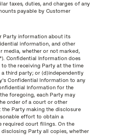
ilar taxes, duties, and charges of any
 amounts payable by Customer
r Party information about its
fidential information, and other
 or media, whether or not marked,
n"). Confidential Information does
n to the receiving Party at the time
 a third party; or (d)independently
y's Confidential Information to any
nfidential Information for the
g the foregoing, each Party may
the order of a court or other
 the Party making the disclosure
asonable effort to obtain a
e required court filings. On the
 disclosing Party all copies, whether