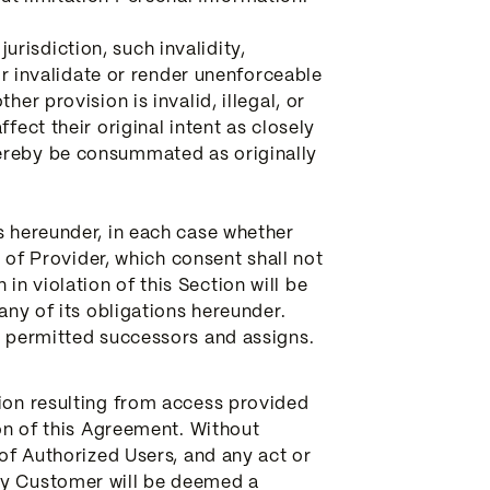
jurisdiction, such invalidity,
 or invalidate or render unenforceable
er provision is invalid, illegal, or
fect their original intent as closely
hereby be consummated as originally
s hereunder, in each case whether
t of Provider, which consent shall not
n violation of this Section will be
any of its obligations hereunder.
ve permitted successors and assigns.
tion resulting from access provided
ion of this Agreement. Without
 of Authorized Users, and any act or
 by Customer will be deemed a