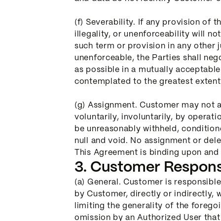
(f) Severability. If any provision of t
illegality, or unenforceability will 
such term or provision in any other j
unenforceable, the Parties shall nego
as possible in a mutually acceptabl
contemplated to the greatest extent
(g) Assignment. Customer may not ass
voluntarily, involuntarily, by operat
be unreasonably withheld, conditione
null and void. No assignment or deleg
This Agreement is binding upon and i
3. Customer Responsib
(a) General. Customer is responsible
by Customer, directly or indirectly,
limiting the generality of the foreg
omission by an Authorized User that