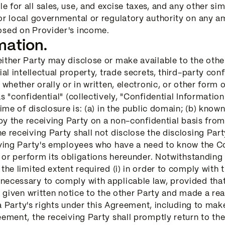
for all sales, use, and excise taxes, and any other sim
 or local governmental or regulatory authority on any
osed on Provider's income.
mation.
ither Party may disclose or make available to the othe
ial intellectual property, trade secrets, third-party con
 whether orally or in written, electronic, or other form
s "confidential" (collectively, "Confidential Informatio
time of disclosure is: (a) in the public domain; (b) know
 by the receiving Party on a non-confidential basis from
e receiving Party shall not disclose the disclosing Part
iving Party's employees who have a need to know the Co
ts or perform its obligations hereunder. Notwithstandin
the limited extent required (i) in order to comply with 
necessary to comply with applicable law, provided that
e given written notice to the other Party and made a re
h a Party's rights under this Agreement, including to mak
eement, the receiving Party shall promptly return to the