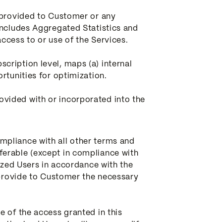
y provided to Customer or any
includes Aggregated Statistics and
ccess to or use of the Services.
cription level, maps (a) internal
rtunities for optimization.
vided with or incorporated into the
mpliance with all other terms and
ferable (except in compliance with
rized Users in accordance with the
l provide to Customer the necessary
e of the access granted in this