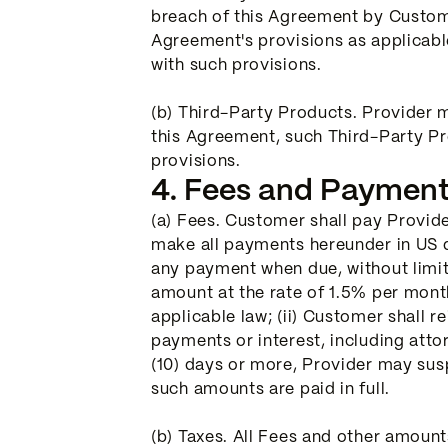
breach of this Agreement by Custome
Agreement's provisions as applicabl
with such provisions.
(b) Third-Party Products. Provider 
this Agreement, such Third-Party Pr
provisions.
4. Fees and Payment
(a) Fees. Customer shall pay Provide
make all payments hereunder in US do
any payment when due, without limiti
amount at the rate of 1.5% per mont
applicable law; (ii) Customer shall r
payments or interest, including attorn
(10) days or more, Provider may susp
such amounts are paid in full.
(b) Taxes. All Fees and other amoun