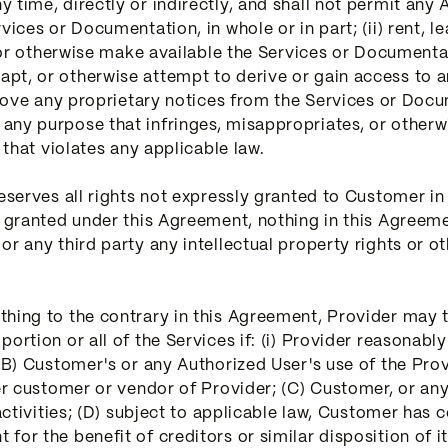
time, directly or indirectly, and shall not permit any A
ices or Documentation, in whole or in part; (ii) rent, lea
, or otherwise make available the Services or Documentati
pt, or otherwise attempt to derive or gain access to 
remove any proprietary notices from the Services or Docu
ny purpose that infringes, misappropriates, or otherwi
 that violates any applicable law.
reserves all rights not expressly granted to Customer i
y granted under this Agreement, nothing in this Agreeme
 any third party any intellectual property rights or other
thing to the contrary in this Agreement, Provider may
ortion or all of the Services if: (i) Provider reasonably
 (B) Customer's or any Authorized User's use of the Prov
her customer or vendor of Provider; (C) Customer, or any
 activities; (D) subject to applicable law, Customer has 
for the benefit of creditors or similar disposition of i