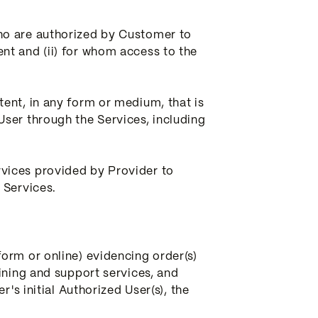
ho are authorized by Customer to
nt and (ii) for whom access to the
ent, in any form or medium, that is
ser through the Services, including
vices provided by Provider to
 Services.
orm or online) evidencing order(s)
ining and support services, and
's initial Authorized User(s), the