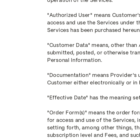
operation of the Services.
"Authorized User" means Customer's 
access and use the Services under t
Services has been purchased hereun
"Customer Data" means, other than A
submitted, posted, or otherwise tra
Personal Information.
"Documentation" means Provider's us
Customer either electronically or in
"Effective Date" has the meaning set 
"Order Form(s)" means the order form
for access and use of the Services, 
setting forth, among other things, th
subscription level and Fees, and su