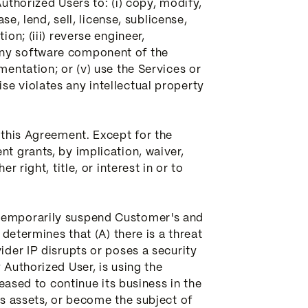
uthorized Users to: (i) copy, modify,
se, lend, sell, license, sublicense,
on; (iii) reverse engineer,
any software component of the
mentation; or (v) use the Services or
se violates any intellectual property
n this Agreement. Except for the
nt grants, by implication, waiver,
 right, title, or interest in or to
 temporarily suspend Customer's and
 determines that (A) there is a threat
ider IP disrupts or poses a security
 Authorized User, is using the
ceased to continue its business in the
ts assets, or become the subject of