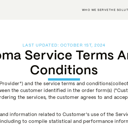
WHO WE SERVE
THE SOLU
LAST UPDATED: OCTOBER 1ST, 2024
ma Service Terms 
Conditions
rovider") and the service terms and conditions(collecti
ween the customer identified in the order form(s) ("Cu
ordering the services, the customer agrees to and accep
nd information related to Customer's use of the Servic
cluding to compile statistical and performance inform