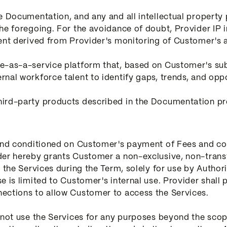
he Documentation, and any and all intellectual propert
the foregoing. For the avoidance of doubt, Provider IP 
ent derived from Provider's monitoring of Customer's a
e-as-a-service platform that, based on Customer's subs
nal workforce talent to identify gaps, trends, and oppo
ird-party products described in the Documentation pro
 and conditioned on Customer's payment of Fees and co
der hereby grants Customer a non-exclusive, non-trans
e the Services during the Term, solely for use by Autho
e is limited to Customer's internal use. Provider shal
ections to allow Customer to access the Services.
 not use the Services for any purposes beyond the scop