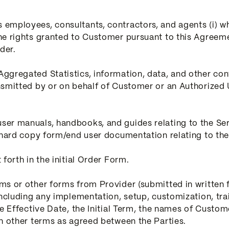
employees, consultants, contractors, and agents (i) w
he rights granted to Customer pursuant to this Agreeme
der.
ggregated Statistics, information, data, and other cont
nsmitted by or on behalf of Customer or an Authorized U
er manuals, handbooks, and guides relating to the Ser
 hard copy form/end user documentation relating to the
forth in the initial Order Form.
s or other forms from Provider (submitted in written f
including any implementation, setup, customization, tra
e Effective Date, the Initial Term, the names of Customer
ch other terms as agreed between the Parties.