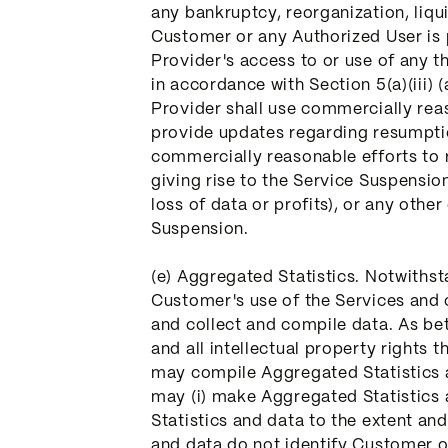
any bankruptcy, reorganization, liqui
Customer or any Authorized User is 
Provider's access to or use of any t
in accordance with Section 5(a)(iii) (
Provider shall use commercially rea
provide updates regarding resumptio
commercially reasonable efforts to 
giving rise to the Service Suspension 
loss of data or profits), or any oth
Suspension.
(e) Aggregated Statistics. Notwiths
Customer's use of the Services and 
and collect and compile data. As bet
and all intellectual property rights
may compile Aggregated Statistics 
may (i) make Aggregated Statistics a
Statistics and data to the extent an
and data do not identify Customer or